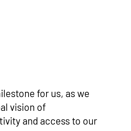
ilestone for us, as we 
l vision of 
vity and access to our 