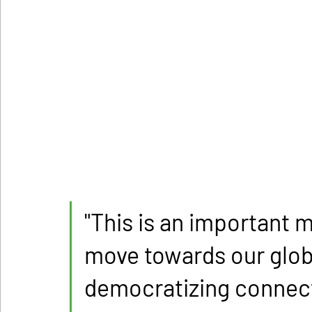
"This is an important m
move towards our globa
democratizing connecti