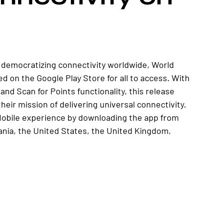
 democratizing connectivity worldwide, World 
d on the Google Play Store for all to access. With 
and Scan for Points functionality, this release 
heir mission of delivering universal connectivity. 
 Mobile experience by downloading the app from 
ania, the United States, the United Kingdom, 