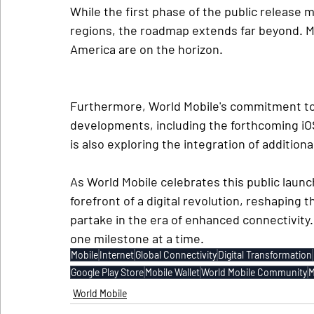
While the first phase of the public release 
regions, the roadmap extends far beyond. Ma
America are on the horizon.
Furthermore, World Mobile's commitment to i
developments, including the forthcoming iOS
is also exploring the integration of addition
As World Mobile celebrates this public launch
forefront of a digital revolution, reshaping 
partake in the era of enhanced connectivity
one milestone at a time.
Mobile
Internet
Global Connectivity
Digital Transformation
Google Play Store
Mobile Wallet
World Mobile Community
M
World Mobile