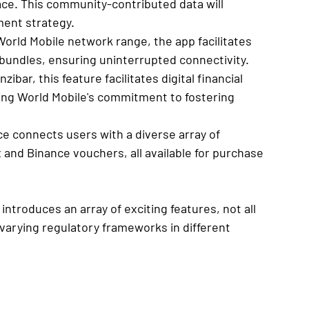
ce. This community-contributed data will 
ment strategy.
World Mobile network range, the app facilitates 
undles, ensuring uninterrupted connectivity.
zibar, this feature facilitates digital financial 
cing World Mobile's commitment to fostering 
e connects users with a diverse array of 
 and Binance vouchers, all available for purchase 
 introduces an array of exciting features, not all 
o varying regulatory frameworks in different 