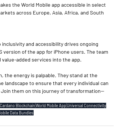
makes the World Mobile app accessible in select 
rkets across Europe, Asia, Africa, and South 
nclusivity and accessibility drives ongoing 
 version of the app for iPhone users. The team 
al value-added services into the app.
, the energy is palpable. They stand at the 
the landscape to ensure that every individual can 
. Join them on this journey of transformation—
Cardano Blockchain
World Mobile App
Universal Connectivity
obile Data Bundles