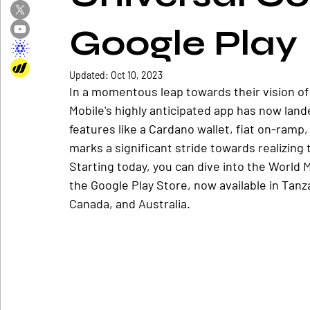
Google Play
Updated:
Oct 10, 2023
In a momentous leap towards their vision of
Mobile's highly anticipated app has now lande
features like a Cardano wallet, fiat on-ramp, 
marks a significant stride towards realizing t
Starting today, you can dive into the World
the Google Play Store, now available in Tanz
Canada, and Australia.