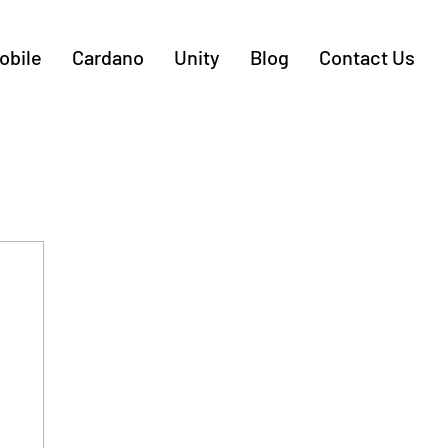
obile
Cardano
Unity
Blog
Contact Us