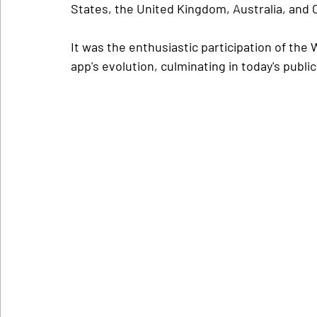
States, the United Kingdom, Australia, and 
It was the enthusiastic participation of the
app's evolution, culminating in today's public