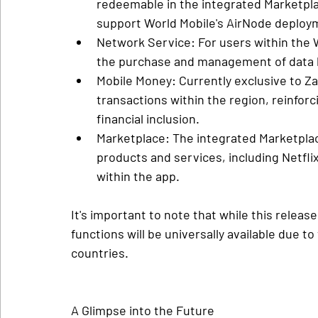
redeemable in the integrated Marketpla
support World Mobile's AirNode deploy
Network Service
: For users within the 
the purchase and management of data b
Mobile Money
: Currently exclusive to Zan
transactions within the region, reinfor
financial inclusion.
Marketplace
: The integrated Marketplac
products and services, including Netflix
within the app.
It's important to note that while this release
functions will be universally available due t
countries.
A Glimpse into the Future