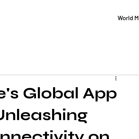
World M
's Global App
Unleashing
nnectivity on