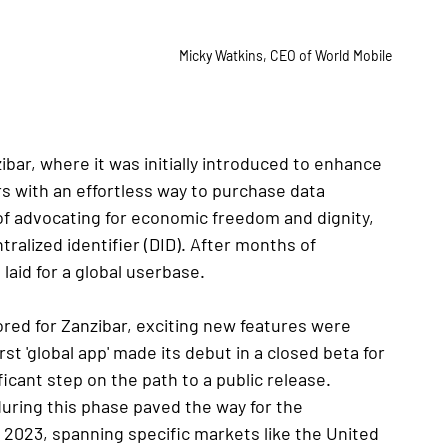
Micky Watkins, CEO of World Mobile
bar, where it was initially introduced to enhance 
s with an effortless way to purchase data 
 of advocating for economic freedom and dignity, 
alized identifier (DID). After months of 
aid for a global userbase.
red for Zanzibar, exciting new features were 
t 'global app' made its debut in a closed beta for 
icant step on the path to a public release.
uring this phase paved the way for the 
023, spanning specific markets like the United 