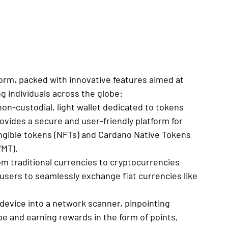
tform, packed with innovative features aimed at 
 individuals across the globe:
non-custodial, light wallet dedicated to tokens 
ovides a secure and user-friendly platform for 
ngible tokens (NFTs) and Cardano Native Tokens 
WMT).
rom traditional currencies to cryptocurrencies 
 users to seamlessly exchange fiat currencies like 
device into a network scanner, pinpointing 
e and earning rewards in the form of points, 