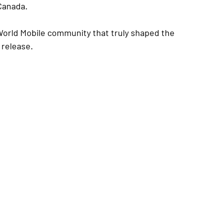
Canada.
 World Mobile community that truly shaped the 
 release.