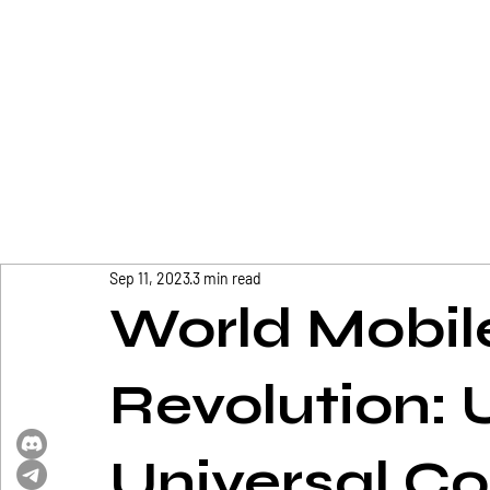
Sep 11, 2023
3 min read
World Mobile
Revolution: 
Universal Co