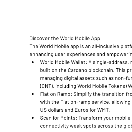
Discover the World Mobile App
The World Mobile app is an all-inclusive pla
enhancing user experiences and empowering
World Mobile Wallet
: A single-address, 
built on the Cardano blockchain. This pr
managing digital assets such as non-fu
(CNT), including World Mobile Tokens (
Fiat on Ramp
: Simplify the transition f
with the Fiat on-ramp service, allowing
US dollars and Euros for WMT.
Scan for Points
: Transform your mobile 
connectivity weak spots across the glob