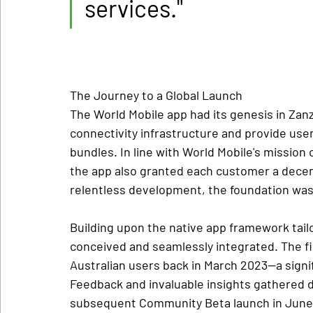
services."
The Journey to a Global Launch
The World Mobile app had its genesis in Zanzi
connectivity infrastructure and provide user
bundles. In line with World Mobile's mission
the app also granted each customer a decentr
relentless development, the foundation was l
Building upon the native app framework tailo
conceived and seamlessly integrated. The firs
Australian users back in March 2023—a signif
Feedback and invaluable insights gathered d
subsequent Community Beta launch in June 2