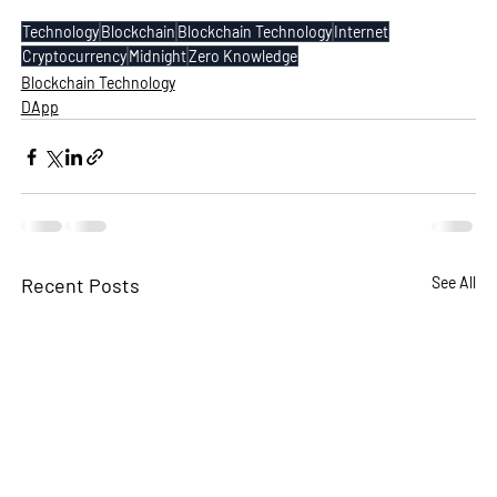
Technology
Blockchain
Blockchain Technology
Internet
Cryptocurrency
Midnight
Zero Knowledge
Blockchain Technology
DApp
Recent Posts
See All