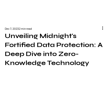
Dec 7, 2023
2 min read
Unveiling Midnight's
Fortified Data Protection: A
Deep Dive into Zero-
Knowledge Technology