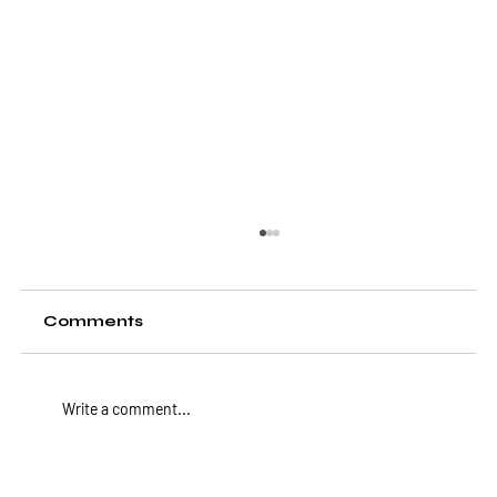
Comments
Write a comment...
BLiNQ Networks Joins Forces with