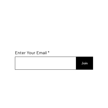
World Mobile to Bridge
Connectivity Gaps in the U.S.
Subscribe to Our
Mailing List
Enter Your Email
Join
Connect