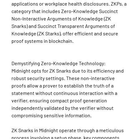
applications or workplace health disclosures. ZKPs, a 
category that includes Zero-Knowledge Succinct 
Non-Interactive Arguments of Knowledge (ZK 
Snarks) and Succinct Transparent Arguments of 
Knowledge (ZK Starks), offer efficient and secure 
proof systems in blockchain.
Demystifying Zero-Knowledge Technology:
Midnight opts for ZK Snarks due to its efficiency and 
robust security settings. These non-interactive 
proofs allow a prover to establish the truth of a 
statement without continuous interaction with a 
verifier, ensuring compact proof generation 
independently validated by the verifier without 
compromising sensitive information.
ZK Snarks in Midnight operate through a meticulous 
process involving a setup phase, key components 