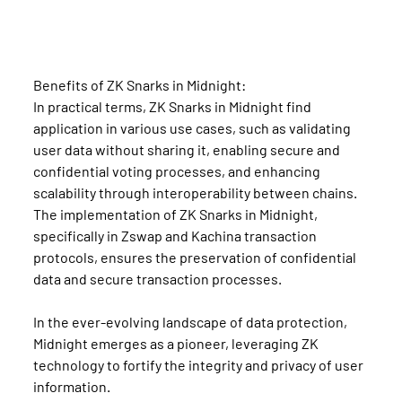
Benefits of ZK Snarks in Midnight:
In practical terms, ZK Snarks in Midnight find 
application in various use cases, such as validating 
user data without sharing it, enabling secure and 
confidential voting processes, and enhancing 
scalability through interoperability between chains. 
The implementation of ZK Snarks in Midnight, 
specifically in Zswap and Kachina transaction 
protocols, ensures the preservation of confidential 
data and secure transaction processes.
In the ever-evolving landscape of data protection, 
Midnight emerges as a pioneer, leveraging ZK 
technology to fortify the integrity and privacy of user 
information.