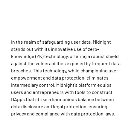
In the realm of safeguarding user data, Midnight 
stands out with its innovative use of zero-
knowledge (ZK) technology, offering a robust shield 
against the vulnerabilities exposed by frequent data 
breaches. This technology, while championing user 
empowerment and data protection, eliminates 
intermediary control. Midnight's platform equips 
users and entrepreneurs with tools to construct 
DApps that strike a harmonious balance between 
data disclosure and legal protection, ensuring 
privacy and compliance with data protection laws.