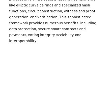
like elliptic curve pairings and specialized hash 
functions, circuit construction, witness and proof 
generation, and verification. This sophisticated 
framework provides numerous benefits, including 
data protection, secure smart contracts and 
payments, voting integrity, scalability, and 
interoperability.