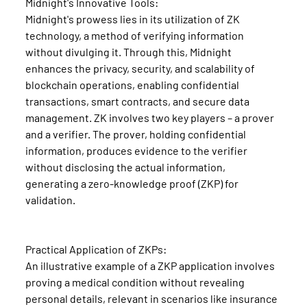
Midnight's Innovative Tools:
Midnight's prowess lies in its utilization of ZK 
technology, a method of verifying information 
without divulging it. Through this, Midnight 
enhances the privacy, security, and scalability of 
blockchain operations, enabling confidential 
transactions, smart contracts, and secure data 
management. ZK involves two key players – a prover 
and a verifier. The prover, holding confidential 
information, produces evidence to the verifier 
without disclosing the actual information, 
generating a zero-knowledge proof (ZKP) for 
validation.
Practical Application of ZKPs:
An illustrative example of a ZKP application involves 
proving a medical condition without revealing 
personal details, relevant in scenarios like insurance 