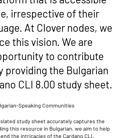
e, irrespective of their 
guage. At Clover nodes, we 
 this vision. We are 
portunity to contribute 
y providing the Bulgarian 
dano CLI 8.00 study sheet.
lgarian-Speaking Communities
nslated study sheet accurately captures the 
ding this resource in Bulgarian, we aim to help 
end the intricacies of the Cardano CLI, 