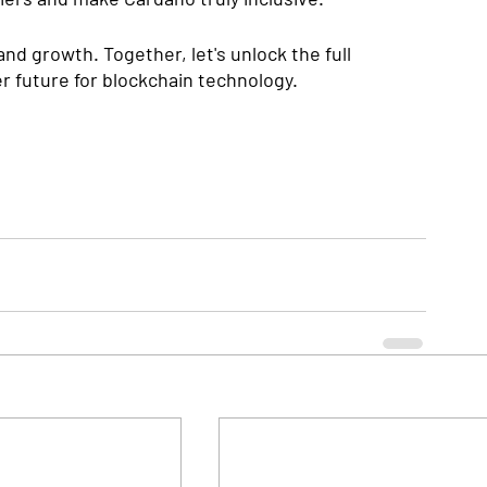
and growth. Together, let's unlock the full 
r future for blockchain technology.