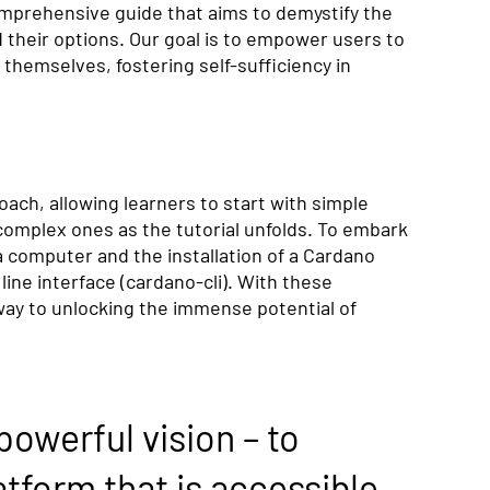
mprehensive guide that aims to demystify the 
 their options. Our goal is to empower users to 
hemselves, fostering self-sufficiency in 
ach, allowing learners to start with simple 
mplex ones as the tutorial unfolds. To embark 
 a computer and the installation of a Cardano 
ne interface (cardano-cli). With these 
 way to unlocking the immense potential of 
powerful vision – to 
tform that is accessible 