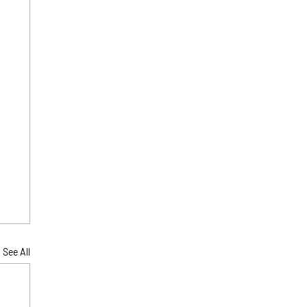
See All