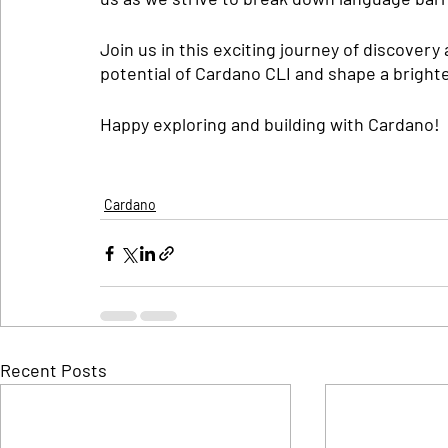
Join us in this exciting journey of discovery 
potential of Cardano CLI and shape a brighte
Happy exploring and building with Cardano!
Cardano
Recent Posts