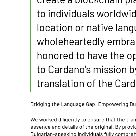
to individuals worldwid
location or native lan
wholeheartedly embrace
honored to have the op
to Cardano's mission b
translation of the Car
Bridging the Language Gap: Empowering Bu
We worked diligently to ensure that the tra
essence and details of the original. By provi
Bulgarian-speaking individuals fully compreh