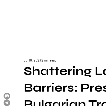
Jul 10, 2023
2 min read
Shattering 
Barriers: Pre
Bulgarian Tr