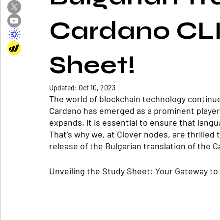
Cardano CLI
Sheet!
Updated:
Oct 10, 2023
The world of blockchain technology continue
Cardano has emerged as a prominent player 
expands, it is essential to ensure that langua
That's why we, at Clover nodes, are thrilled
release of the Bulgarian translation of the 
Unveiling the Study Sheet: Your Gateway to