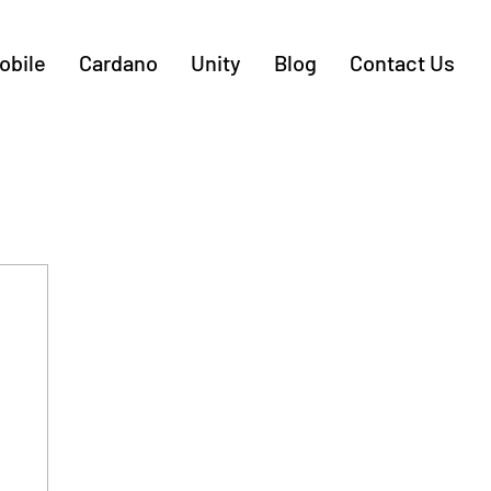
obile
Cardano
Unity
Blog
Contact Us