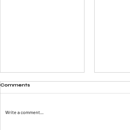
Comments
Write a comment...
Easy Step By Step
Cardano's