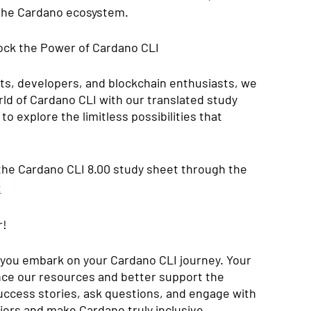
 the Cardano ecosystem.
ock the Power of Cardano CLI
ts, developers, and blockchain enthusiasts, we 
rld of Cardano CLI with our translated study 
o explore the limitless possibilities that 
 the Cardano CLI 8.00 study sheet through the 
t
r!
you embark on your Cardano CLI journey. Your 
nce our resources and better support the 
ccess stories, ask questions, and engage with 
iers and make Cardano truly inclusive.