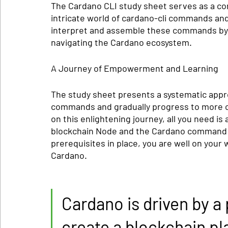
The Cardano CLI study sheet serves as a co
intricate world of cardano-cli commands and
interpret and assemble these commands by t
navigating the Cardano ecosystem.
A Journey of Empowerment and Learning
The study sheet presents a systematic appro
commands and gradually progress to more co
on this enlightening journey, all you need is
blockchain Node and the Cardano command li
prerequisites in place, you are well on your
Cardano.
Cardano is driven by a 
create a blockchain pla