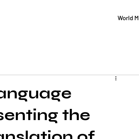
World M
Language
senting the
anslation of