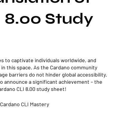
 8.00 Study
s to captivate individuals worldwide, and 
in this space. As the Cardano community 
ge barriers do not hinder global accessibility. 
 to announce a significant achievement – the 
Cardano CLI 8.00 study sheet!
 Cardano CLI Mastery