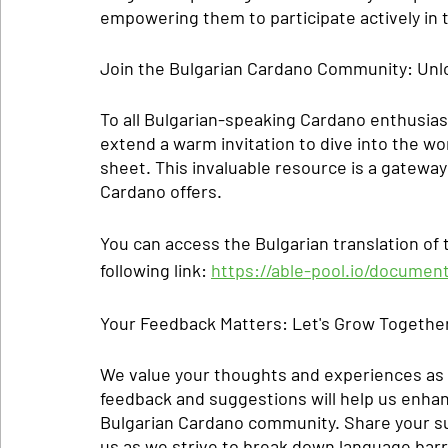
empowering them to participate actively in
Join the Bulgarian Cardano Community: Unl
To all Bulgarian-speaking Cardano enthusias
extend a warm invitation to dive into the wo
sheet. This invaluable resource is a gateway t
Cardano offers.
You can access the Bulgarian translation of
following link: 
https://able-pool.io/documen
Your Feedback Matters: Let's Grow Togethe
We value your thoughts and experiences as 
feedback and suggestions will help us enha
Bulgarian Cardano community. Share your su
us as we strive to break down language barr