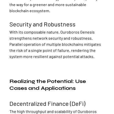
the way for a greener and more sustainable 
blockchain ecosystem.
Security and Robustness
With its composable nature, Ouroboros Genesis 
strengthens network security and robustness. 
Parallel operation of multiple blockchains mitigates 
the risk of a single point of failure, rendering the 
system more resilient against potential attacks.
Realizing the Potential: Use 
Cases and Applications
Decentralized Finance (DeFi)
The high throughput and scalability of Ouroboros 