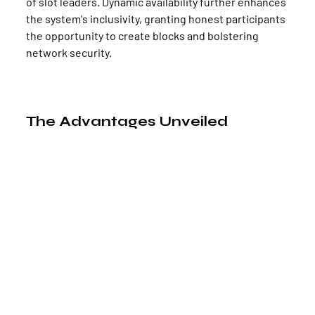
of slot leaders. Dynamic availability further enhances 
the system's inclusivity, granting honest participants 
the opportunity to create blocks and bolstering 
network security.
The Advantages Unveiled