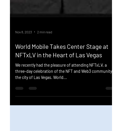
Nov 8, 2023
2 min read
World Mobile Takes Center Stage at
NFTxLV in the Heart of Las Vegas
We recently had the pleasure of attending NFTxLV, a
three-day celebration of the NFT and Web3 community in
the city of Las Vegas. World...