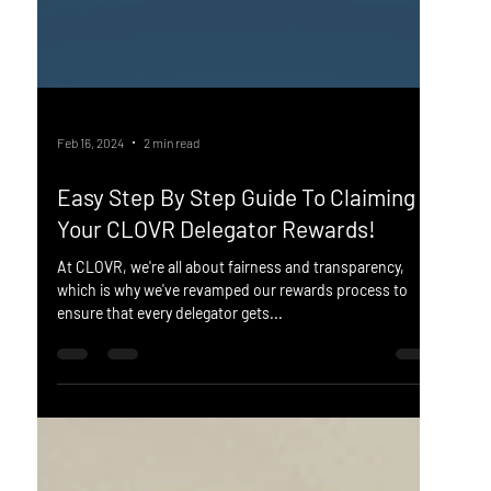
Feb 16, 2024
2 min read
Easy Step By Step Guide To Claiming
Your CLOVR Delegator Rewards!
At CLOVR, we're all about fairness and transparency,
which is why we've revamped our rewards process to
ensure that every delegator gets...