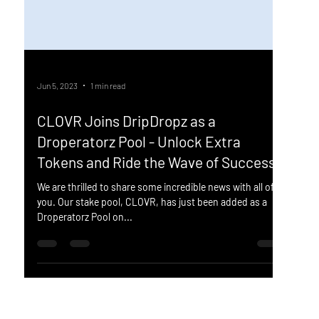
Jun 5, 2023
1 min read
CLOVR Joins DripDropz as a
Droperatorz Pool - Unlock Extra
Tokens and Ride the Wave of Success!
We are thrilled to share some incredible news with all of
you. Our stake pool, CLOVR, has just been added as a
Droperatorz Pool on...