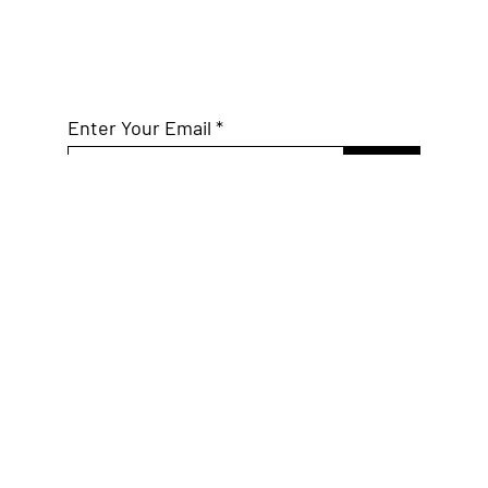
Subscribe to Our
Mailing List
Enter Your Email
Join
Connect