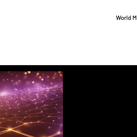
World M