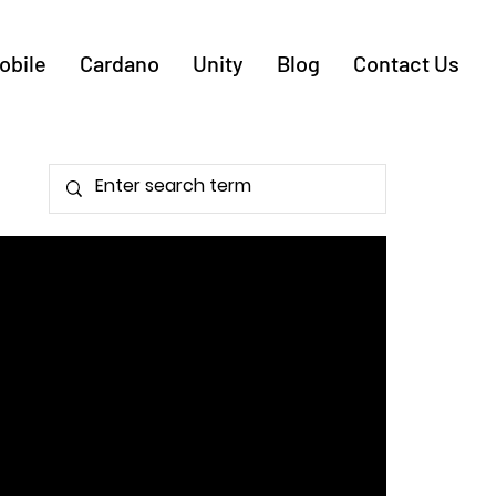
obile
Cardano
Unity
Blog
Contact Us