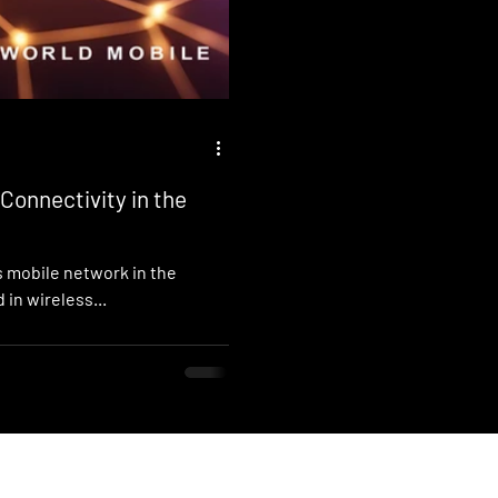
Connectivity in the
s mobile network in the
 in wireless...