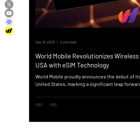
Sep 19, 2023
2 min read
World Mobile Revolutionizes Wireless 
USA with eSIM Technology
World Mobile proudly announces the debut of it
United States, marking a significant leap forward